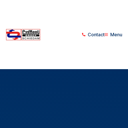
Contact
Menu