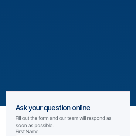
Ask your question online
Fill out the form and our team will respond as
soon as possible.
First Name