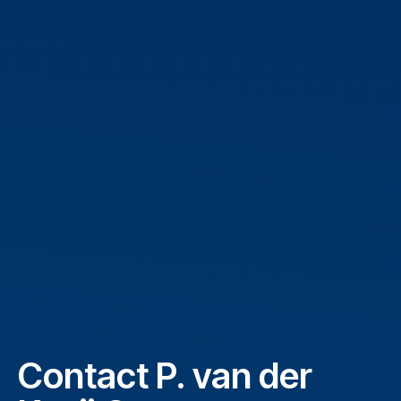
Contact P. van der