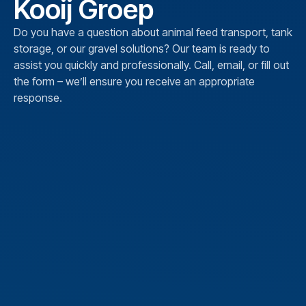
Kooij Groep
Do you have a question about animal feed transport, tank
storage, or our gravel solutions? Our team is ready to
assist you quickly and professionally. Call, email, or fill out
the form – we’ll ensure you receive an appropriate
response.