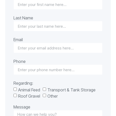
Last Name
Email
Phone
Regarding:
Animal Feed
Transport & Tank Storage
Roof Gravel
Other
Message